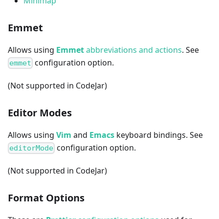
Minimap
Emmet
Allows using
Emmet
abbreviations and actions
. See
configuration option.
emmet
(Not supported in CodeJar)
Editor Modes
Allows using
Vim
and
Emacs
keyboard bindings. See
configuration option.
editorMode
(Not supported in CodeJar)
Format Options