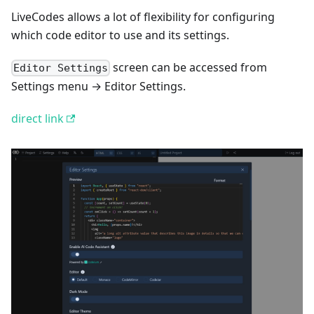
LiveCodes allows a lot of flexibility for configuring
which code editor to use and its settings.
screen can be accessed from
Editor Settings
Settings menu → Editor Settings.
direct link