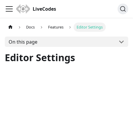
LiveCodes
Docs
Features
Editor Settings
On this page
Editor Settings