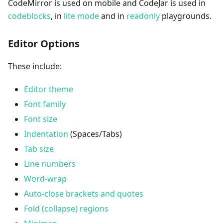
CodeMirror is used on mobile and CodeJar is used in
codeblocks
, in
lite mode
and in
readonly
playgrounds.
Editor Options
These include:
Editor theme
Font family
Font size
Indentation
(Spaces/Tabs)
Tab size
Line numbers
Word-wrap
Auto-close brackets and quotes
Fold (collapse) regions