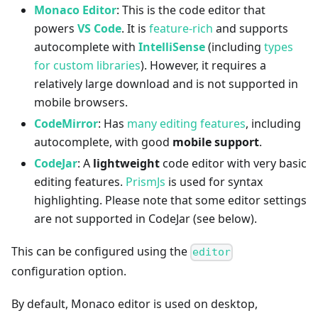
Monaco Editor
: This is the code editor that
powers
VS Code
. It is
feature-rich
and supports
autocomplete with
IntelliSense
(including
types
for custom libraries
). However, it requires a
relatively large download and is not supported in
mobile browsers.
CodeMirror
: Has
many editing features
, including
autocomplete, with good
mobile support
.
CodeJar
: A
lightweight
code editor with very basic
editing features.
PrismJs
is used for syntax
highlighting. Please note that some editor settings
are not supported in CodeJar (see below).
This can be configured using the
editor
configuration option.
By default, Monaco editor is used on desktop,