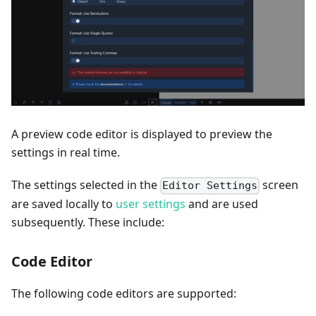
A preview code editor is displayed to preview the
settings in real time.
The settings selected in the
screen
Editor Settings
are saved locally to
user settings
and are used
subsequently. These include:
Code Editor
The following code editors are supported: