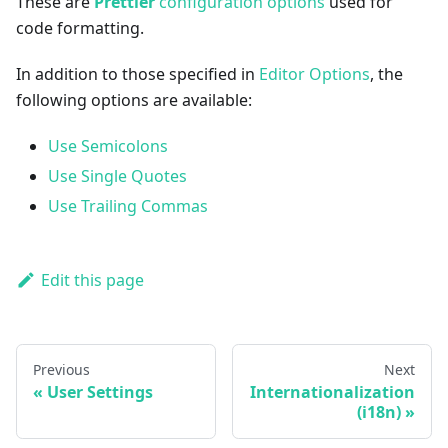
These are
Prettier
configuration options
used for
code formatting.
In addition to those specified in
Editor Options
, the
following options are available:
Use Semicolons
Use Single Quotes
Use Trailing Commas
Edit this page
Previous
Next
User Settings
Internationalization
(i18n)