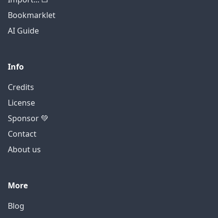
Bookmarklet
AI Guide
Info
Credits
License
Sponsor 💚
Contact
About us
More
Blog