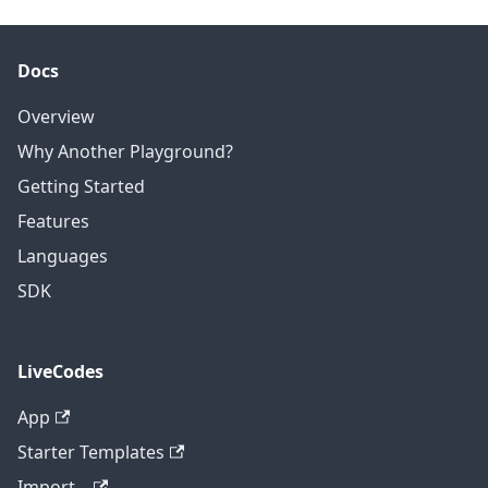
Docs
Overview
Why Another Playground?
Getting Started
Features
Languages
SDK
LiveCodes
App
Starter Templates
Import...