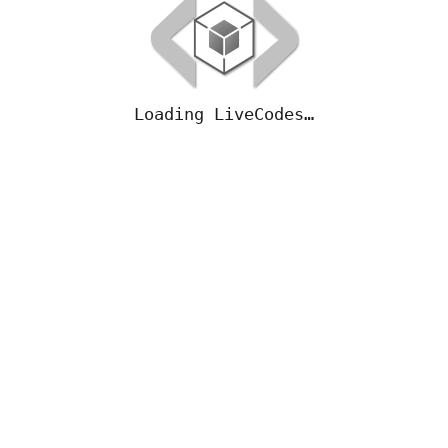
Loading LiveCodes…