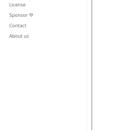
License
Sponsor 💚
Contact
About us