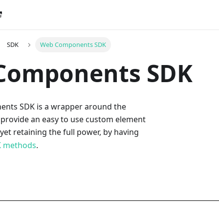
SDK
Web Components SDK
Components SDK
nts SDK is a wrapper around the
 provide an easy to use custom element
, yet retaining the full power, by having
 methods
.