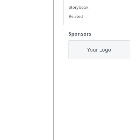
Storybook
Related
Sponsors
Your Logo