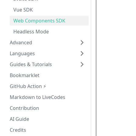
Vue SDK
Web Components SDK
Headless Mode
Advanced
Languages
Guides & Tutorials
Bookmarklet
GitHub Action ⚡
Markdown to LiveCodes
Contribution
AI Guide
Credits