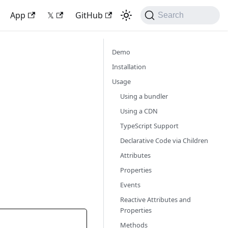
App
𝕏
GitHub
Search
Demo
Installation
Usage
Using a bundler
Using a CDN
TypeScript Support
Declarative Code via Children
Attributes
Properties
Events
Reactive Attributes and
Properties
Methods