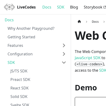
LiveCodes
Docs
SDK
Blog
Storybook
Docs
Docs
Why Another Playground?
Web 
Getting Started
Features
The Web Compone
Configuration
JavaScript SDK
to
SDK
(
)
<live-codes>
access to the
SDK
JS/TS SDK
Preact SDK
Demo
React SDK
Solid SDK
Svelte SDK